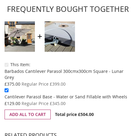
FREQUENTLY BOUGHT TOGETHER
This Item:
Barbados Cantilever Parasol 300cmx300cm Square - Lunar
Grey
Special
£375.00
Regular Price
£399.00
Price
Spe
Cantilever Parasol Base - Water or Sand Fillable with Wheels
Pri
£129.00
Regular Price
£345.00
ADD ALL TO CART
Total price
£504.00
RELATED PRODUCTS