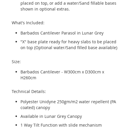
placed on top, or add a water/Sand fillable bases
shown in optional extras.
What's Included:
Barbados Cantilever Parasol in Lunar Grey
"X" base plate ready for heavy slabs to be placed
on top (Optional water/Sand filled base available)
Size:
Barbados Cantilever - W300cm x D300cm x
H260cm
Technical Details:
Polyester Unidyne 250gm/m2 water repellent (PA
coated) canopy
Available in Lunar Grey Canopy
1 Way Tilt Function with slide mechanism