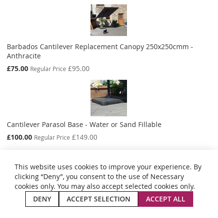
Barbados Cantilever Replacement Canopy 250x250cmm -
Anthracite
Special
£75.00
£95.00
Regular Price
Price
Cantilever Parasol Base - Water or Sand Fillable
Special
£100.00
£149.00
Regular Price
Price
This website uses cookies to improve your experience. By
clicking “Deny”, you consent to the use of Necessary
cookies only. You may also accept selected cookies only.
Privacy and Cookie Policy
Search Terms
Advanced Search
Orders and Returns
Contact Us
Site Map
DENY
ACCEPT SELECTION
ACCEPT ALL
Copyright © 2024 Aestas Summer Living