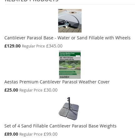
Cantilever Parasol Base - Water or Sand Fillable with Wheels
Special
£129.00
£345.00
Regular Price
Price
Aestas Premium Cantilever Parasol Weather Cover
Special
£25.00
£30.00
Regular Price
Price
Set of 4 Sand Fillable Cantilever Parasol Base Weights
Special
£89.00
£99.00
Regular Price
Price