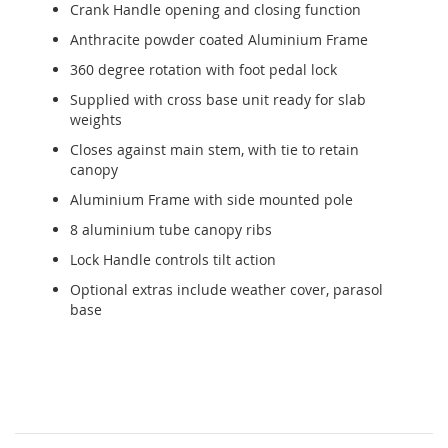
Crank Handle opening and closing function
Anthracite powder coated Aluminium Frame
360 degree rotation with foot pedal lock
Supplied with cross base unit ready for slab
weights
Closes against main stem, with tie to retain
canopy
Aluminium Frame with side mounted pole
8 aluminium tube canopy ribs
Lock Handle controls tilt action
Optional extras include weather cover, parasol
base