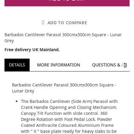
ADD TO COMPARE
Barbados Cantilever Parasol 300cmx300cm Square - Lunar
Grey
Free delivery UK Mainland.
NEXT
DETAILS
MORE INFORMATION
QUESTIONS & ANSW
Barbados Cantilever Parasol 300cmx300cm Square -
Lunar Grey
The Barbados Cantilever (Side Arm) Parasol with
Crank Handle Opening and Closing Mechanism.
Canopy Tilt Function with slide control. 360
Degree Rotation with Foot Pedal Lock. Powder
Coated Anthracite Coloured Aluminium Frame
with " X " base plate ready for heavy slabs to be