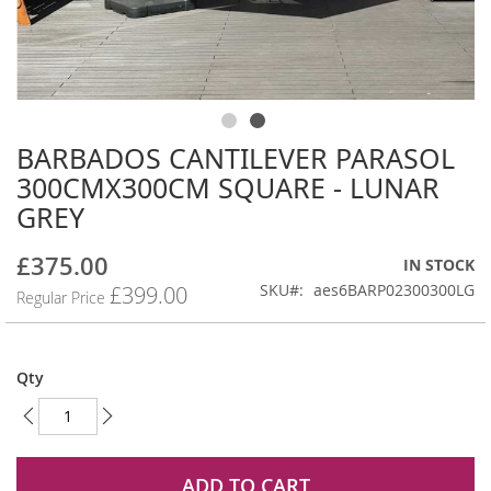
BARBADOS CANTILEVER PARASOL
Skip
to
300CMX300CM SQUARE - LUNAR
the
GREY
beginning
of
£375.00
the
Special
IN STOCK
images
Price
SKU
aes6BARP02300300LG
£399.00
Regular Price
gallery
Qty
ADD TO CART