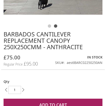
BARBADOS CANTILEVER
Skip
to
REPLACEMENT CANOPY
the
250X250CMM - ANTHRACITE
beginning
of
£75.00
the
Special
IN STOCK
images
Price
SKU
aes6BARC02250250AN
£95.00
Regular Price
gallery
Qty
ADD TO CART