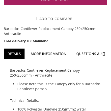
ADD TO COMPARE
Barbados Cantilever Replacement Canopy 250x250cmm -
Anthracite
Free delivery UK Mainland.
NEXT
DETAILS
MORE INFORMATION
QUESTIONS & ANSW
Barbados Cantilever Replacement Canopy
250x250cmm - Anthracite
Please note this is the Canopy only for a Barbados
Cantilever parasol
Technical Details:
100% Polyester Unidyne 250gm/m2 water