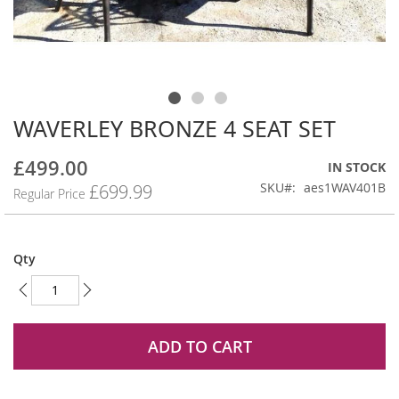
WAVERLEY BRONZE 4 SEAT SET
Skip
to
the
£499.00
Special
IN STOCK
beginning
Price
SKU
aes1WAV401B
£699.99
Regular Price
of
the
images
gallery
Qty
ADD TO CART