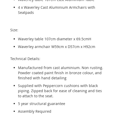
4 x Waverley Cast Aluminium Armchairs with
Seatpads
Size:
Waverley table 107cm diameter x 69.5cmH
Waverley armchair W59cm x D57cm x H92cm
Technical Details:
Manufactured from cast aluminium. Non rusting.
Powder coated paint finish in bronze colour, and
finished with hand detailing
Supplied with Peppercorn cushions with black
piping. Zipped back for ease of cleaning and ties
to attach to the seat.
5 year structural guarantee
Assembly Required