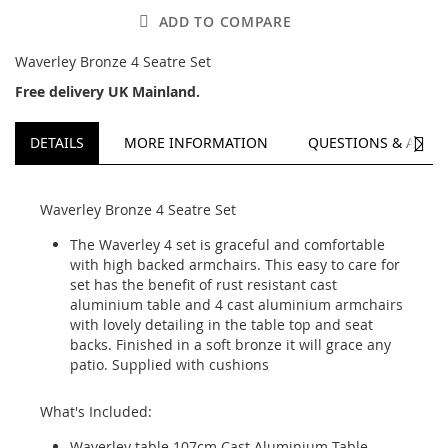
ADD TO COMPARE
Waverley Bronze 4 Seatre Set
Free delivery UK Mainland.
NEXT
DETAILS
MORE INFORMATION
QUESTIONS & ANSW
Waverley Bronze 4 Seatre Set
The Waverley 4 set is graceful and comfortable
with high backed armchairs. This easy to care for
set has the benefit of rust resistant cast
aluminium table and 4 cast aluminium armchairs
with lovely detailing in the table top and seat
backs. Finished in a soft bronze it will grace any
patio. Supplied with cushions
What's Included:
Waverley table 107cm Cast Aluminium Table