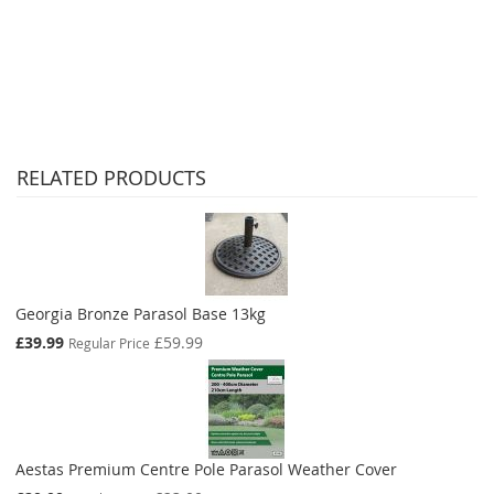
RELATED PRODUCTS
Georgia Bronze Parasol Base 13kg
Special
£39.99
£59.99
Regular Price
Price
Aestas Premium Centre Pole Parasol Weather Cover