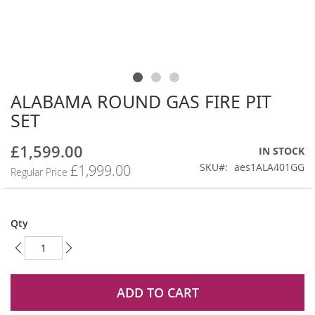
ALABAMA ROUND GAS FIRE PIT
Skip
to
SET
the
beginning
£1,599.00
Special
IN STOCK
of
Price
SKU
aes1ALA401GG
£1,999.00
the
Regular Price
images
gallery
Qty
ADD TO CART