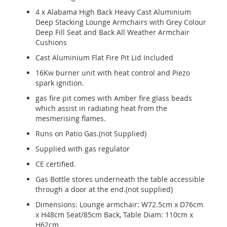
4 x Alabama High Back Heavy Cast Aluminium
Deep Stacking Lounge Armchairs with Grey Colour
Deep Fill Seat and Back All Weather Armchair
Cushions
Cast Aluminium Flat Fire Pit Lid Included
16Kw burner unit with heat control and Piezo
spark ignition.
gas fire pit comes with Amber fire glass beads
which assist in radiating heat from the
mesmerising flames.
Runs on Patio Gas.(not Supplied)
Supplied with gas regulator
CE certified.
Gas Bottle stores underneath the table accessible
through a door at the end.(not supplied)
Dimensions: Lounge armchair: W72.5cm x D76cm
x H48cm Seat/85cm Back, Table Diam: 110cm x
H62cm