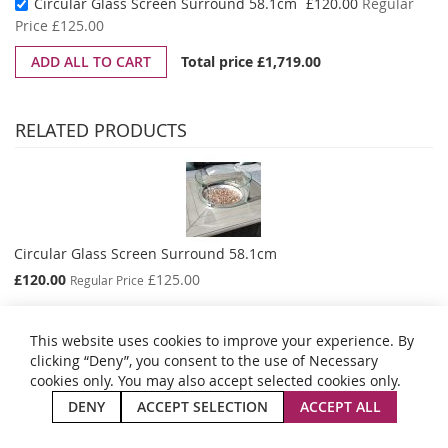
Special
Circular Glass Screen Surround 58.1cm
£120.00
Regular
Price
Price
£125.00
ADD ALL TO CART
Total price
£1,719.00
RELATED PRODUCTS
Circular Glass Screen Surround 58.1cm
Special
£120.00
£125.00
Regular Price
Price
This website uses cookies to improve your experience. By
clicking “Deny”, you consent to the use of Necessary
cookies only. You may also accept selected cookies only.
Privacy and Cookie Policy
Search Terms
Advanced Search
Orders and Returns
Contact Us
Site Map
DENY
ACCEPT SELECTION
ACCEPT ALL
Copyright © 2024 Aestas Summer Living