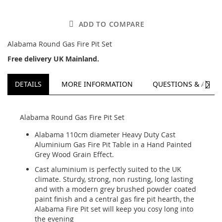
ADD TO COMPARE
Alabama Round Gas Fire Pit Set
Free delivery UK Mainland.
NEXT
DETAILS
MORE INFORMATION
QUESTIONS & ANSW
Alabama Round Gas Fire Pit Set
Alabama 110cm diameter Heavy Duty Cast
Aluminium Gas Fire Pit Table in a Hand Painted
Grey Wood Grain Effect.
Cast aluminium is perfectly suited to the UK
climate. Sturdy, strong, non rusting, long lasting
and with a modern grey brushed powder coated
paint finish and a central gas fire pit hearth, the
Alabama Fire Pit set will keep you cosy long into
the evening