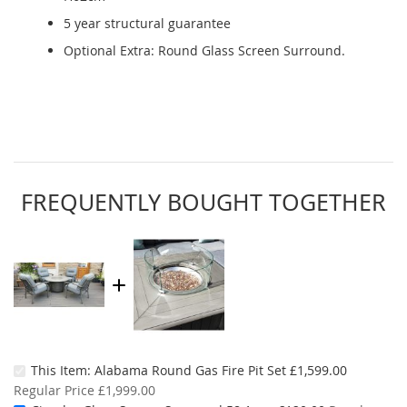
5 year structural guarantee
Optional Extra: Round Glass Screen Surround.
FREQUENTLY BOUGHT TOGETHER
Special
This Item:
Alabama Round Gas Fire Pit Set
£1,599.00
Price
Regular Price
£1,999.00